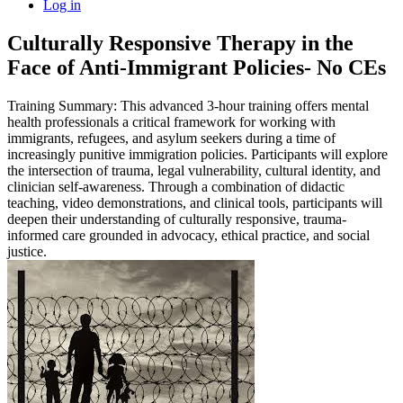
Log in
Culturally Responsive Therapy in the
Face of Anti-Immigrant Policies- No CEs
Training Summary: This advanced 3-hour training offers mental
health professionals a critical framework for working with
immigrants, refugees, and asylum seekers during a time of
increasingly punitive immigration policies. Participants will explore
the intersection of trauma, legal vulnerability, cultural identity, and
clinician self-awareness. Through a combination of didactic
teaching, video demonstrations, and clinical tools, participants will
deepen their understanding of culturally responsive, trauma-
informed care grounded in advocacy, ethical practice, and social
justice.