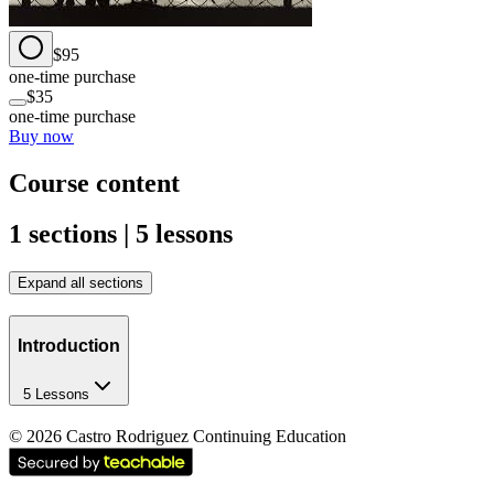
$95
one-time purchase
$35
one-time purchase
Buy now
Course content
1 sections | 5 lessons
Expand all sections
Introduction
5 Lessons
©
2026
Castro Rodriguez Continuing Education