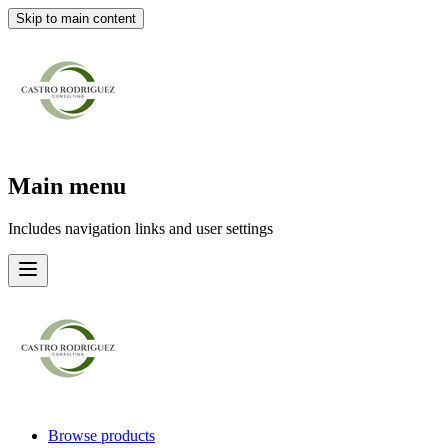
Skip to main content
Main menu
Includes navigation links and user settings
Browse products